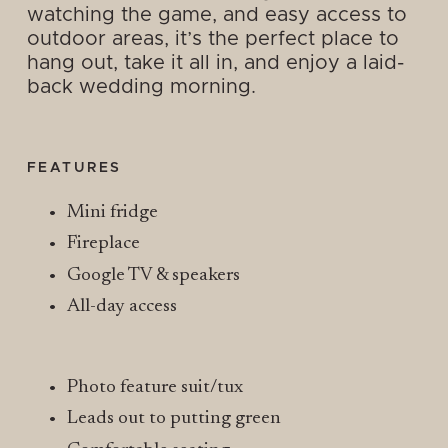
watching the game, and easy access to 
outdoor areas, it’s the perfect place to 
hang out, take it all in, and enjoy a laid-
back wedding morning.
FEATURES
Mini fridge
Fireplace
Google TV & speakers
All-day access
Photo feature suit/tux
Leads out to putting green