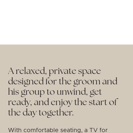
A relaxed, private space 
designed for the groom and 
his group to unwind, get 
ready, and enjoy the start of 
the day together. 
With comfortable seating, a TV for 