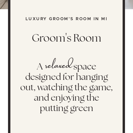
LUXURY GROOM'S ROOM IN MI
Groom's Room
relaxed
A
space
designed for hanging
out, watching the game,
and enjoying the
putting green